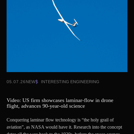
05.07.26
NEWS
INTERESTING ENGINEERING
Video: US firm showcases laminar-flow in drone
flight, advances 90-year-old science
Conquering laminar flow technology is “the holy grail of
aviation”, as NASA would have it. Research into the concept