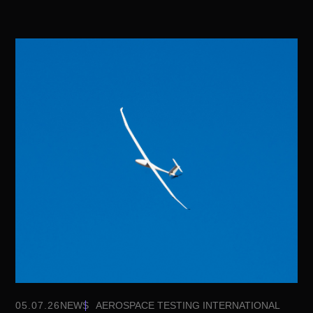
05.07.26
NEWS
AEROSPACE TESTING INTERNATIONAL