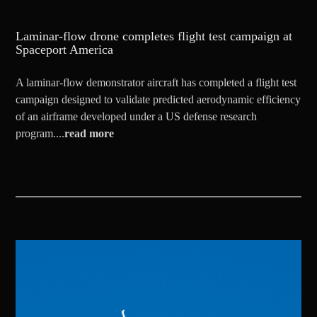
Laminar-flow drone completes flight test campaign at
Spaceport America
A laminar-flow demonstrator aircraft has completed a flight test
campaign designed to validate predicted aerodynamic efficiency
of an airframe developed under a US defense research
program....
read more