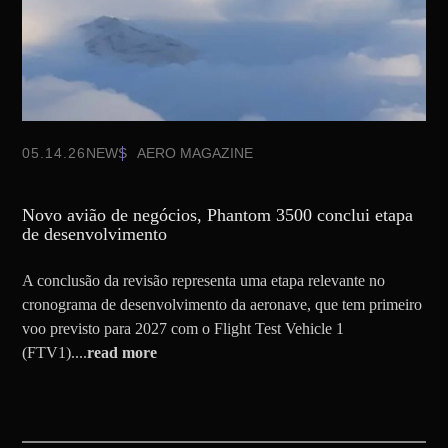
05.14.26
NEWS
AERO MAGAZINE
Novo avião de negócios, Phantom 3500 conclui etapa
de desenvolvimento
A conclusão da revisão representa uma etapa relevante no
cronograma de desenvolvimento da aeronave, que tem primeiro
voo previsto para 2027 com o Flight Test Vehicle 1
(FTV1)....
read more