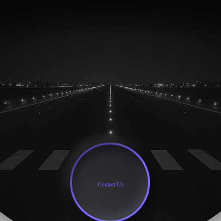
Contact Us