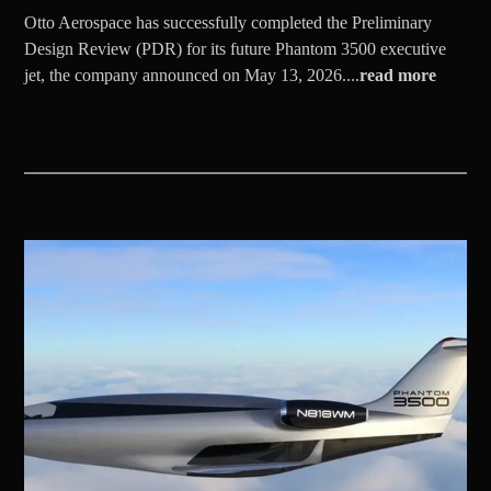
Otto Aerospace has successfully completed the Preliminary
Design Review (PDR) for its future Phantom 3500 executive
jet, the company announced on May 13, 2026....
read more