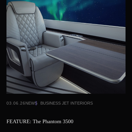
03.06.26
NEWS
BUSINESS JET INTERIORS
FEATURE: The Phantom 3500