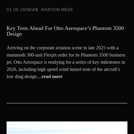
01.06.26
NEWS
AVIATION WEEK
Key Tests Ahead For Otto Aerospace’s Phantom 3500
Design
Arriving on the corporate aviation scene in late 2025 with a
mammoth 300-unit Flexjet order for its Phantom 3500 business
jet, Otto Aerospace is readying for a series of key milestones in
2026, including high speed wind tunnel tests of the aircraft’s
low drag design....
read more