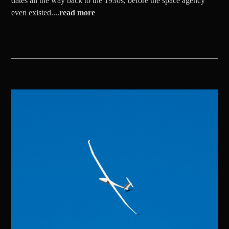
dates all the way back to the 1930s, before the space agency
even existed....
read more