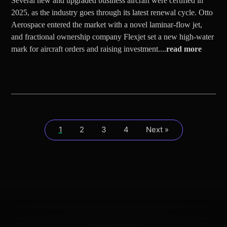
Several new and upgraded business aircraft were certified in
2025, as the industry goes through its latest renewal cycle. Otto
Aerospace entered the market with a novel laminar-flow jet,
and fractional ownership company Flexjet set a new high-water
mark for aircraft orders and raising investment....
read more
1
2
3
4
Next »