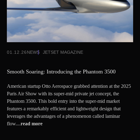
01.12.26
NEWS
JETSET MAGAZINE
Smooth Soaring: Introducing the Phantom 3500
American startup Otto Aerospace grabbed attention at the 2025
Paris Air Show with its super-mid private jet concept, the
Phantom 3500. This bold entry into the super-mid market
features a remarkably efficient and lightweight design that
leverages the advantages of a phenomenon called laminar
flow....
read more