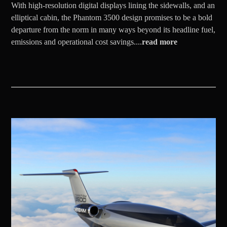
With high-resolution digital displays lining the sidewalls, and an
elliptical cabin, the Phantom 3500 design promises to be a bold
departure from the norm in many ways beyond its headline fuel,
emissions and operational cost savings....
read more