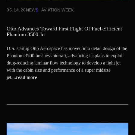
05.14.26
NEWS
AVIATION WEEK
Otto Advances Toward First Flight Of Fuel-Efficient
Phantom 3500 Jet
U.S. startup Otto Aerospace has moved into detail design of the
Phantom 3500 business aircraft, advancing its plans to exploit
drag-reducing laminar flow technology to develop a light jet
with the cabin size and performance of a super midsize
jet....
read more