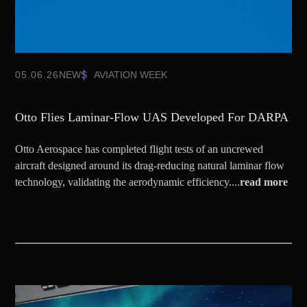
05.06.26
NEWS
AVIATION WEEK
Otto Flies Laminar-Flow UAS Developed For DARPA
Otto Aerospace has completed flight tests of an uncrewed
aircraft designed around its drag-reducing natural laminar flow
technology, validating the aerodynamic efficiency....
read more