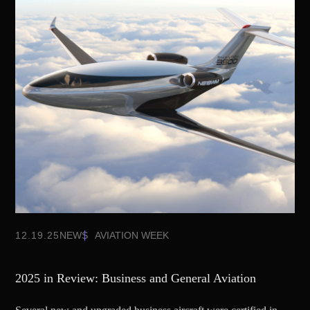
12.19.25
NEWS
AVIATION WEEK
2025 in Review: Business and General Aviation