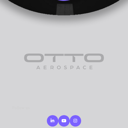
Follow us
Linkedin
Youtube
Instagram