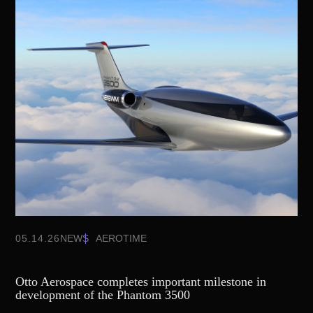
05.14.26
NEWS
AEROTIME
Otto Aerospace completes important milestone in
development of the Phantom 3500