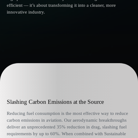
efficient — it’s about transforming it into a cleaner, more
innovative industry.
Slashing Carbon Emissions at the Source
Reducing fuel consumption is the most effective way to reduce
carbon emissions in aviation. Our aerodynamic breakthroughs
deliver an unprecedented 35% reduction in drag, slashing fuel
requirements by up to 60%. When combined with Sustainable