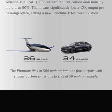
Aviation Fuel (SAF), Otto aircraft reduces carbon emissions by
more than 90%. That means significantly lower CO₂ output per
passenger-mile, setting a new benchmark for clean aviation.
The Phantom flies at 500 mph on laminar flow airfoils with
similar carbon emissions to EVs at 50 mph on wheels.
Reducing Contrails for a Clearer Sky
Contrails are a byproduct of jet engines and contribute