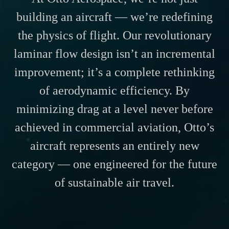
building an aircraft — we’re redefining
the physics of flight. Our revolutionary
laminar flow design isn’t an incremental
improvement; it’s a complete rethinking
of aerodynamic efficiency. By
minimizing drag at a level never before
achieved in commercial aviation, Otto’s
aircraft represents an entirely new
category — one engineered for the future
of sustainable air travel.