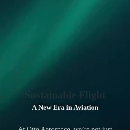
Sustainable Flight
A New Era in Aviation
At Otto Aerospace, we’re not just