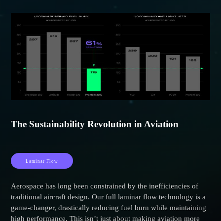
The Sustainability Revolution in Aviation
Laminar Flow
Aerospace has long been constrained by the inefficiencies of
traditional aircraft design. Our full laminar flow technology is a
game-changer, drastically reducing fuel burn while maintaining
high performance. This isn’t just about making aviation more