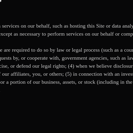
ervices on our behalf, such as hosting this Site or data anal
 except as necessary to perform services on our behalf or comp
e are required to do so by law or legal process (such as a cou
equests by, or cooperate with, government agencies, such as la
cise, or defend our legal rights; (4) when we believe disclosur
f our affiliates, you, or others; (5) in connection with an inves
 or a portion of our business, assets, or stock (including in th
.