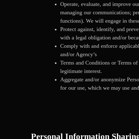
Operate, evaluate, and improve our
managing our communications; perf
functions). We will engage in these
Protect against, identify, and prev
with a legal obligation and/or beca
Comply with and enforce applicable
and/or Agency’s
Terms and Conditions or Terms of U
legitimate interest.
Aggregate and/or anonymize Persona
for our use, which we may use and
Personal Information Sharin