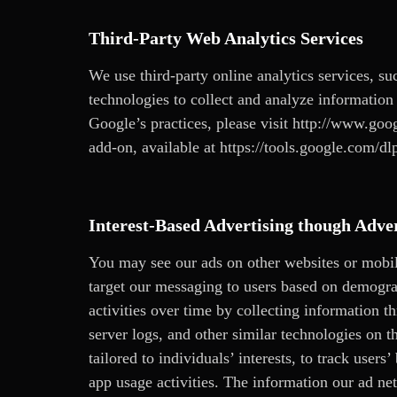
Third-Party Web Analytics Services
We use third-party online analytics services, su
technologies to collect and analyze information 
Google’s practices, please visit
http://www.goog
add-on, available at https://tools.google.com/dl
Interest-Based Advertising though Adve
You may see our ads on other websites or mobi
target our messaging to users based on demograp
activities over time by collecting information 
server logs, and other similar technologies on 
tailored to individuals’ interests, to track user
app usage activities. The information our ad netw