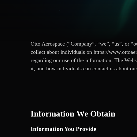
Otto Aerospace (“Company”, “we”, “us”, or “our
collect about individuals on https://www.ottoae
regarding our use of the information. The Webs
it, and how individuals can contact us about our 
Information We Obtain
Information You Provide