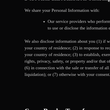
We share your Personal Information with:
Our service providers who perform s
to use or disclose the information
We also disclose information about you (1) if w
your country of residence; (2) in response to r
your country of residence; (3) to establish, exer
rights, privacy, safety, or property and/or that o
(6) in connection with the sale or transfer of all
liquidation); or (7) otherwise with your consent