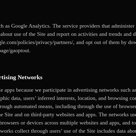
ch as Google Analytics. The service providers that administer 
about use of the Site and report on activities and trends and 
le.com/policies/privacy/partners/
, and opt out of them by do
page/gaoptout.
rtising Networks
le apps because we participate in advertising networks such 
hic data, users’ inferred interests, location, and browsing co
through automated means, including through the use of browser
the Site and on third-party websites and apps. The networks u
s’ browsers or devices across multiple websites and apps, and t
orks collect through users’ use of the Site includes data about