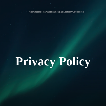
Aircraft
Technology
Sustainable Flight
Company
Careers
News
Privacy Policy