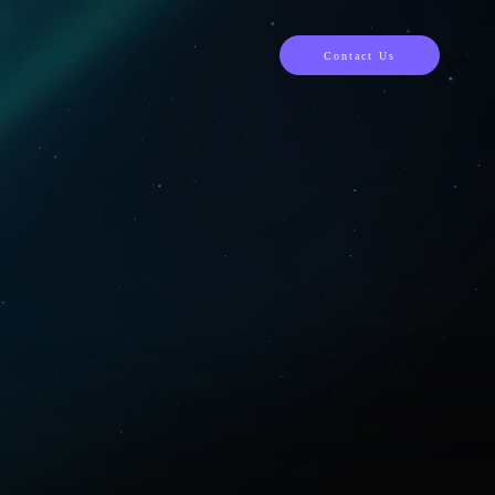
Contact Us