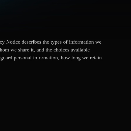
cy Notice describes the types of information we
hom we share it, and the choices available
eguard personal information, how long we retain