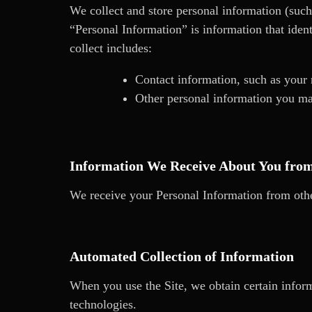
We collect and store personal information (such
“Personal Information” is information that ident
collect includes:
Contact information, such as your
Other personal information you ma
Information We Receive About You fro
We receive your Personal Information from othe
Automated Collection of Information
When you use the Site, we obtain certain inform
technologies.