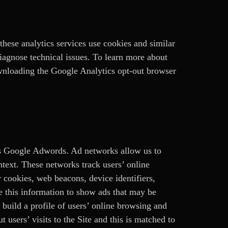
these analytics services use cookies and similar
diagnose technical issues. To learn more about
wnloading the Google Analytics opt-out browser
as Google Adwords. Ad networks allow us to
ntext. These networks track users’ online
 cookies, web beacons, device identifiers,
se this information to show ads that may be
o build a profile of users’ online browsing and
 users’ visits to the Site and this is matched to