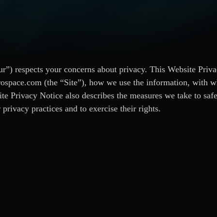
”) respects your concerns about privacy. This Website Priva
rospace.com (the “Site”), how we use the information, with w
ite Privacy Notice also describes the measures we take to saf
privacy practices and to exercise their rights.