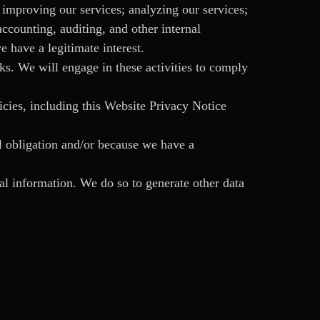
improving our services; analyzing our services;
counting, auditing, and other internal
e have a legitimate interest.
sks. We will engage in these activities to comply
icies, including this Website Privacy Notice
l obligation and/or because we have a
al information. We do so to generate other data