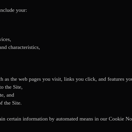
include your:
vices,
nd characteristics,
ch as the web pages you visit, links you click, and features yo
o the Site,
te, and
f the Site.
n certain information by automated means in our Cookie No