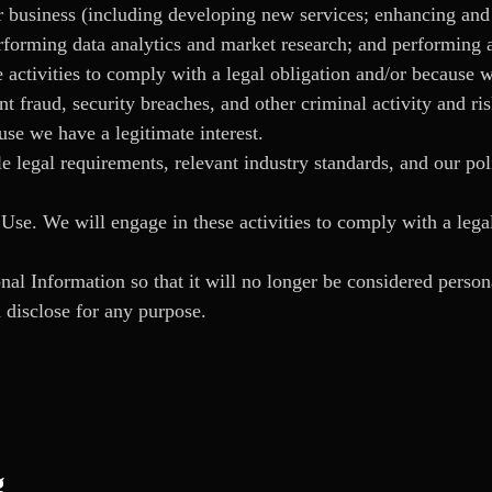
 business (including developing new services; enhancing and 
orming data analytics and market research; and performing ac
 activities to comply with a legal obligation and/or because w
ent fraud, security breaches, and other criminal activity and ri
use we have a legitimate interest.
 legal requirements, relevant industry standards, and our pol
se. We will engage in these activities to comply with a lega
l Information so that it will no longer be considered person
 disclose for any purpose.
g