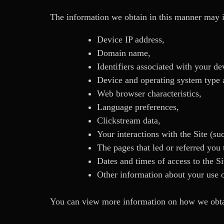
The information we obtain in this manner may 
Device IP address,
Domain name,
Identifiers associated with your de
Device and operating system type a
Web browser characteristics,
Language preferences,
Clickstream data,
Your interactions with the Site (su
The pages that led or referred you t
Dates and times of access to the Si
Other information about your use o
You can view more information on how we obtai