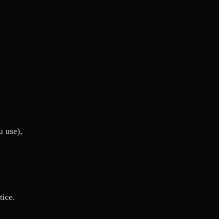
u use),
tice.