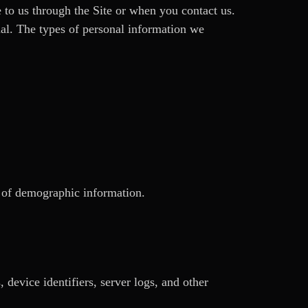
 to us through the Site or when you contact us.
dual. The types of personal information we
s of demographic information.
device identifiers, server logs, and other