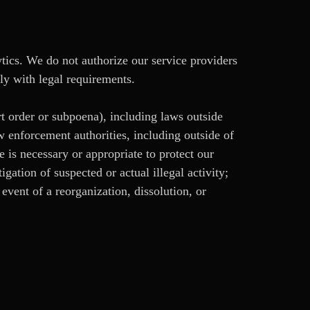
ytics. We do not authorize our service providers
ly with legal requirements.
rt order or subpoena), including laws outside
w enforcement authorities, including outside of
e is necessary or appropriate to protect our
tigation of suspected or actual illegal activity;
e event of a reorganization, dissolution, or