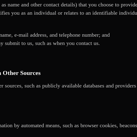
 as name and other contact details) that you choose to provide
ifies you as an individual or relates to an identifiable indivi
 name, e-mail address, and telephone number; and
y submit to us, such as when you contact us.
m Other Sources
r sources, such as publicly available databases and provider
ation by automated means, such as browser cookies, beacons, 