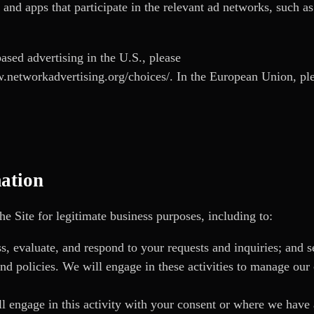
s and apps that participate in the relevant ad networks, such a
ased advertising in the U.S., please
.networkadvertising.org/choices/
. In the European Union, pl
ation
e Site for legitimate business purposes, including to:
s, evaluate, and respond to your requests and inquiries; and 
nd policies. We will engage in these activities to manage our 
 engage in this activity with your consent or where we have a