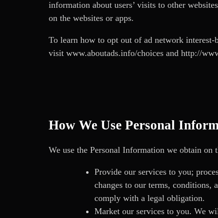
information about users’ visits to other website
on the websites or apps.
To learn how to opt out of ad network interest-b
visit
www.aboutads.info/choices
and
http://www
How We Use Personal Inform
We use the Personal Information we obtain on th
Provide our services to you; proces
changes to our terms, conditions, a
comply with a legal obligation.
Market our services to you. We will