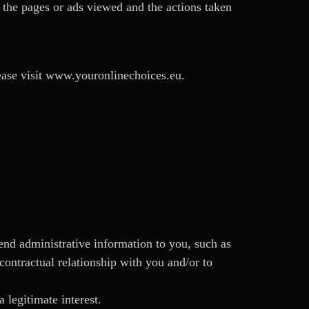
s the pages or ads viewed and the actions taken
ease visit www.youronlinechoices.eu.
send administrative information to you, such as
contractual relationship with you and/or to
 legitimate interest.