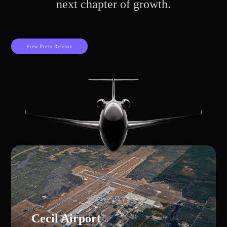
next chapter of growth.
View Press Release
Cecil Airport