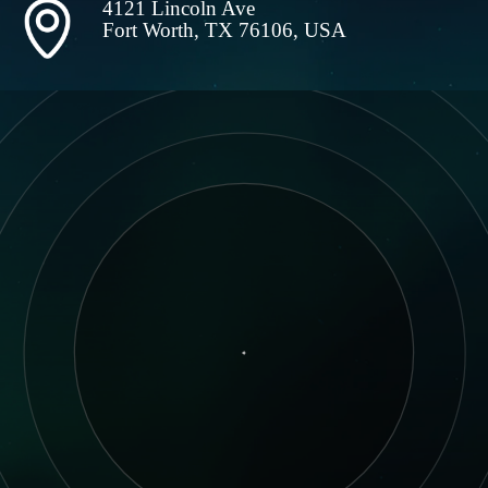
4121 Lincoln Ave
Fort Worth, TX 76106, USA