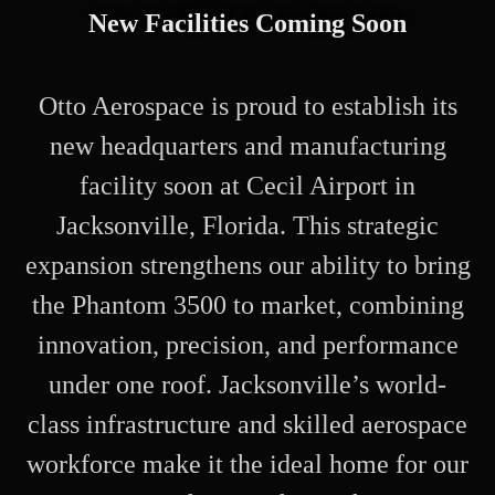
New Facilities Coming Soon
Otto Aerospace is proud to establish its
new headquarters and manufacturing
facility soon at Cecil Airport in
Jacksonville, Florida. This strategic
expansion strengthens our ability to bring
the Phantom 3500 to market, combining
innovation, precision, and performance
under one roof. Jacksonville’s world-
class infrastructure and skilled aerospace
workforce make it the ideal home for our