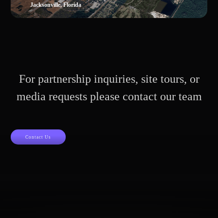
Jacksonville, Florida
For partnership inquiries, site tours, or
media requests please contact our team
Contact Us