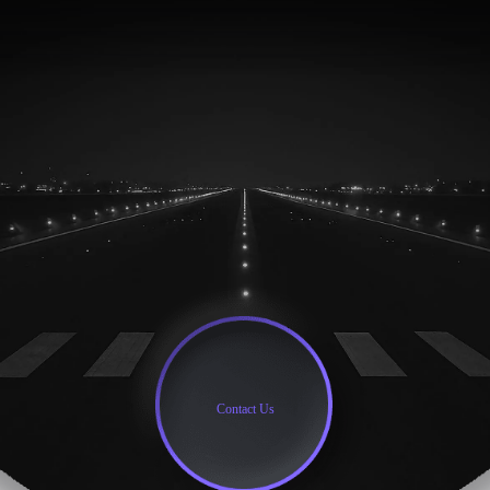
Contact Us