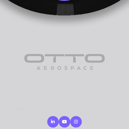
Follow us
Linkedin
Youtube
Instagram