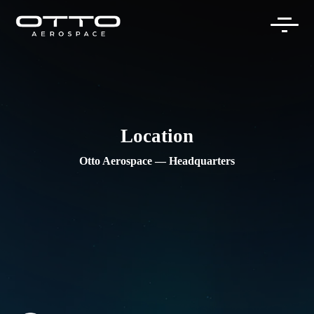
Skip
to
content
Location
Otto Aerospace — Headquarters