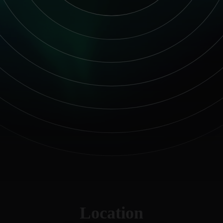
Location