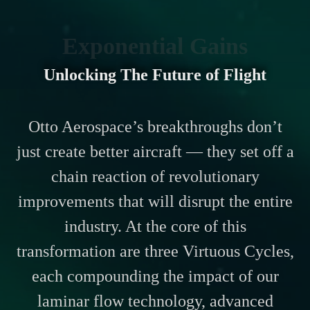
Exponential Gains
Unlocking The Future of Flight
Otto Aerospace’s breakthroughs don’t
just create better aircraft — they set off a
chain reaction of revolutionary
improvements that will disrupt the entire
industry. At the core of this
transformation are three Virtuous Cycles,
each compounding the impact of our
laminar flow technology, advanced