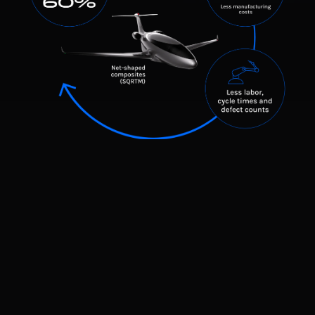
The Virtuous Cycle in Manufacturing
Innovative design leads to innovative manufacturing.
Traditional aerospace manufacturing is slow, expensive, and
restricted by outdated production methods. Our advanced
design philosophy eliminates these bottlenecks, creating a cycle
of efficiency in manufacturing.
Simplified, highly efficient design → Faster, more
cost-effective production