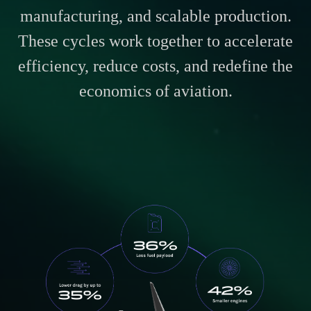
manufacturing, and scalable production.
These cycles work together to accelerate
efficiency, reduce costs, and redefine the
economics of aviation.