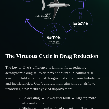
The Virtuous Cycle in Drag Reduction
The key to Otto’s efficiency is laminar flow, reducing
aerodynamic drag to levels never achieved in commercial
aviation. Unlike traditional designs that suffer from turbulence
and inefficiencies, Otto’s aircraft maintains smooth airflow,
unlocking a powerful cycle of improvement.
Lower drag → Lower fuel burn → Lighter, more
efficient aircraft
Higher range and payload capacity → Broader