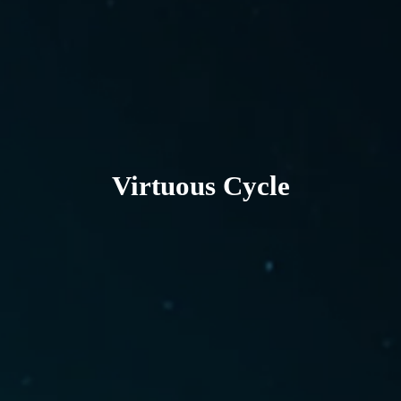
Virtuous Cycle