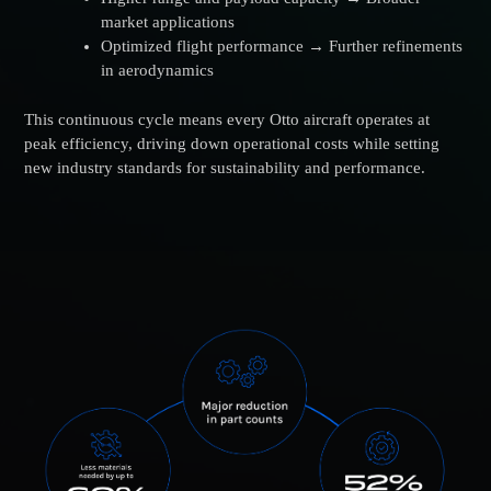
market applications
Optimized flight performance → Further refinements
in aerodynamics
This continuous cycle means every Otto aircraft operates at
peak efficiency, driving down operational costs while setting
new industry standards for sustainability and performance.