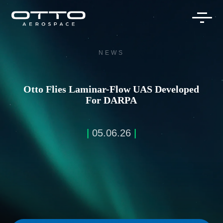
Skip
to
content
NEWS
Otto Flies Laminar-Flow UAS Developed
For DARPA
|
05.06.26
|