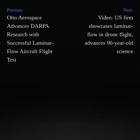
Post
Previous:
Next:
navigation
Otto Aerospace
Video: US firm
Advances DARPA
showcases laminar-
Research with
flow in drone flight,
Successful Laminar-
advances 90-year-old
Flow Aircraft Flight
science
Test