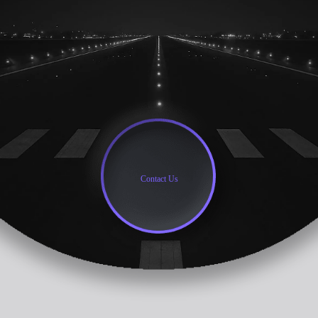
Contact Us