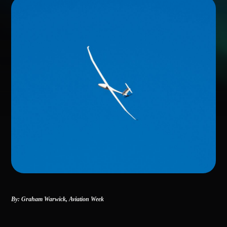
By: Graham Warwick,
Aviation Week