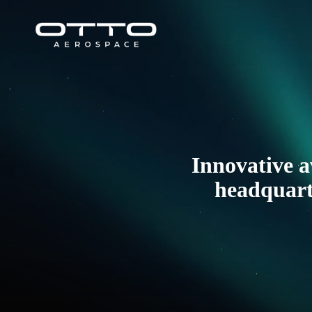
Skip
to
content
Innovative a
headquarte