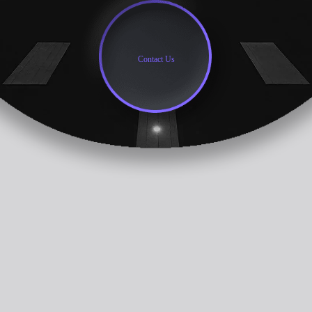
Contact Us