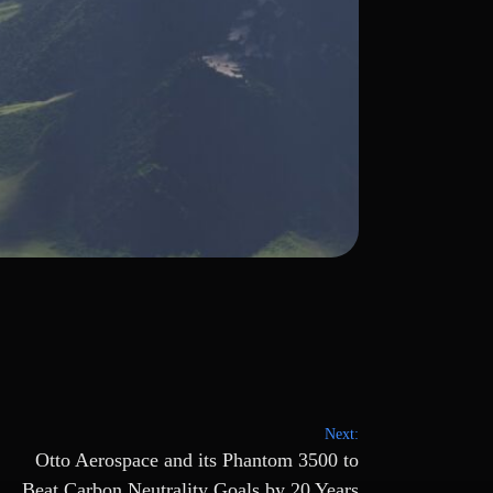
Next:
Otto Aerospace and its Phantom 3500 to
Beat Carbon Neutrality Goals by 20 Years