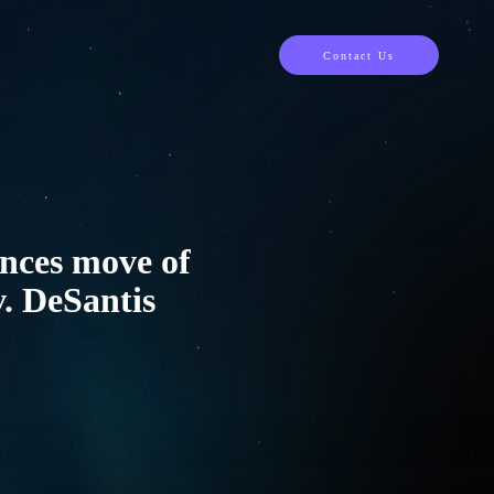
Contact Us
unces move of
v. DeSantis