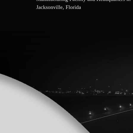
Jacksonville, Florida