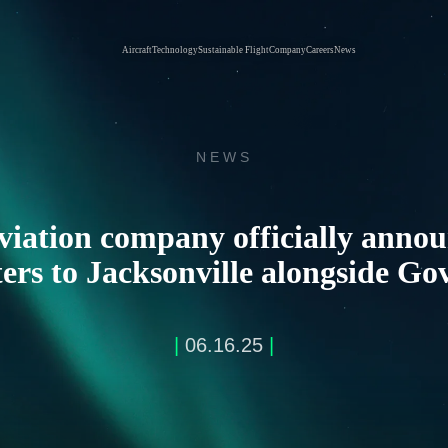
Aircraft
Technology
Sustainable Flight
Company
Careers
News
NEWS
viation company officially anno
rs to Jacksonville alongside Go
|
06.16.25
|