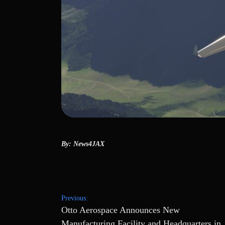
By: News4JAX
Post
Previous:
Otto Aerospace Announces New
navigation
Manufacturing Facility and Headquarters in