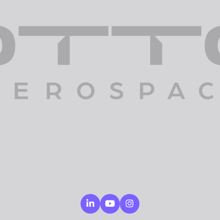
Linkedin
Youtube
Instagram