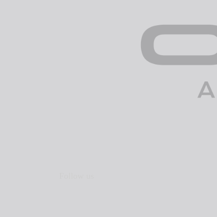
Follow us